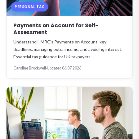
PERSONAL TAX
Payments on Account for Self-
Assessment
Understand HMRC's Payments on Account: key
deadlines, managing extra income, and avoiding interest.
Essential tax guidance for UK taxpayers.
Caroline Brockwell
Updated 06.07.2026