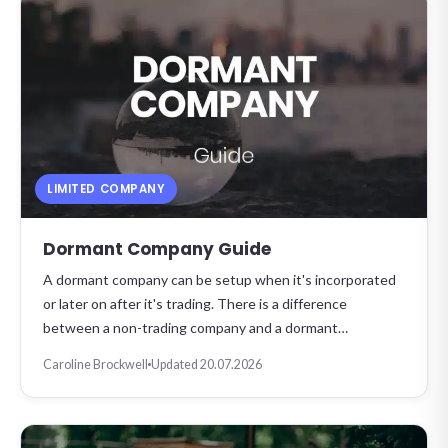
LIMITED COMPANY
Dormant Company Guide
A dormant company can be setup when it's incorporated
or later on after it's trading. There is a difference
between a non-trading company and a dormant…
Caroline Brockwell
Updated 20.07.2026