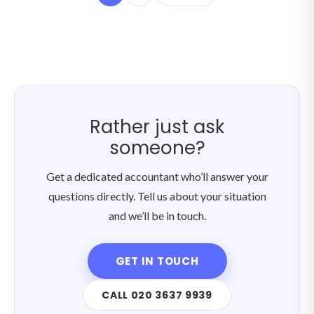
Rather just ask
someone?
Get a dedicated accountant who’ll answer your
questions directly. Tell us about your situation
and we’ll be in touch.
GET IN TOUCH
CALL 020 3637 9939