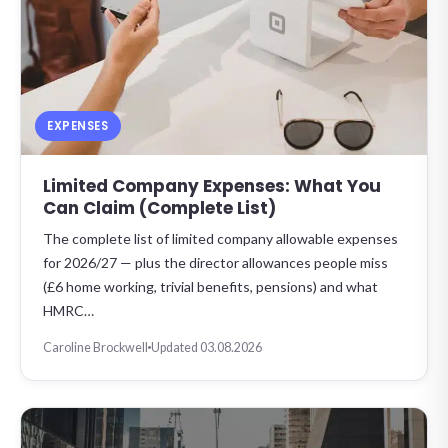
EXPENSES
Limited Company Expenses: What You
Can Claim (Complete List)
The complete list of limited company allowable expenses
for 2026/27 — plus the director allowances people miss
(£6 home working, trivial benefits, pensions) and what
HMRC…
Caroline Brockwell
Updated 03.08.2026