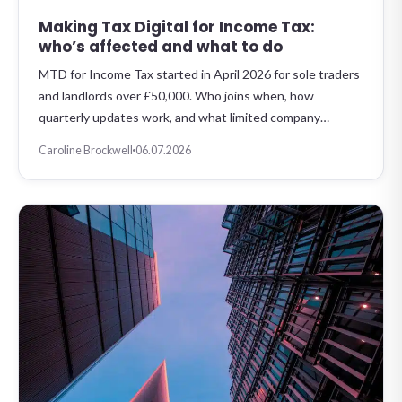
Making Tax Digital for Income Tax:
who’s affected and what to do
MTD for Income Tax started in April 2026 for sole traders
and landlords over £50,000. Who joins when, how
quarterly updates work, and what limited company…
Caroline Brockwell
06.07.2026