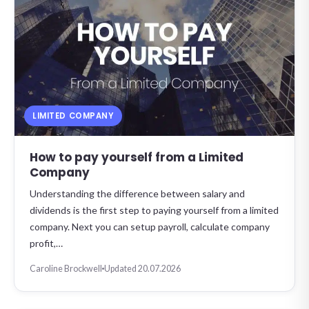
LIMITED COMPANY
How to pay yourself from a Limited
Company
Understanding the difference between salary and
dividends is the first step to paying yourself from a limited
company. Next you can setup payroll, calculate company
profit,…
Caroline Brockwell
Updated 20.07.2026