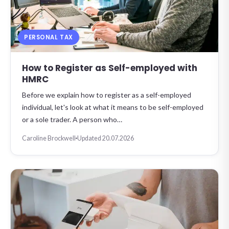
PERSONAL TAX
How to Register as Self-employed with
HMRC
Before we explain how to register as a self-employed
individual, let's look at what it means to be self-employed
or a sole trader. A person who…
Caroline Brockwell
Updated 20.07.2026