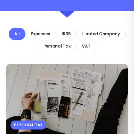
All
Expenses
IR35
Limited Company
Personal Tax
VAT
PERSONAL TAX