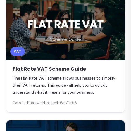
VAT
Flat Rate VAT Scheme Guide
The Flat Rate VAT scheme allows businesses to simplify
their VAT returns. This guide will help you to quickly
understand what it means for your business.
Caroline Brockwell
Updated 06.07.2026