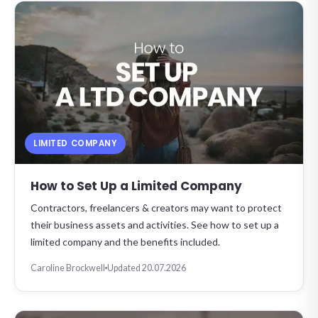
LIMITED COMPANY
How to Set Up a Limited Company
Contractors, freelancers & creators may want to protect
their business assets and activities. See how to set up a
limited company and the benefits included.
Caroline Brockwell
Updated 20.07.2026