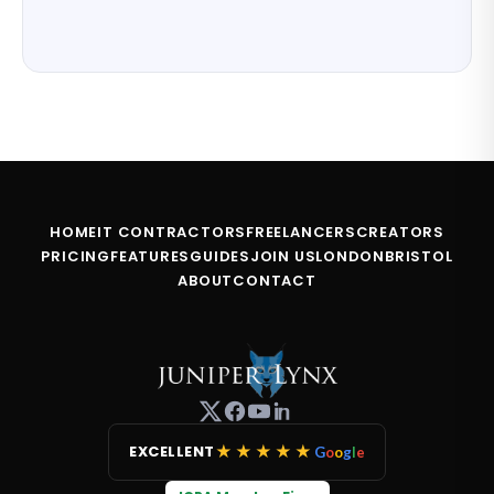
HOME
IT CONTRACTORS
FREELANCERS
CREATORS
PRICING
FEATURES
GUIDES
JOIN US
LONDON
BRISTOL
ABOUT
CONTACT
★★★★★
EXCELLENT
G
o
o
g
l
e