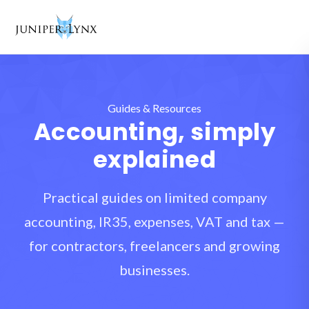
Skip to content
Guides & Resources
Accounting, simply
explained
Practical guides on limited company
accounting, IR35, expenses, VAT and tax —
for contractors, freelancers and growing
businesses.