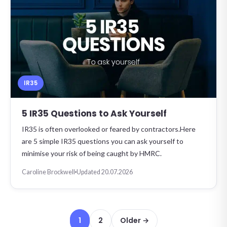
IR35
5 IR35 Questions to Ask Yourself
IR35 is often overlooked or feared by contractors.Here
are 5 simple IR35 questions you can ask yourself to
minimise your risk of being caught by HMRC.
Caroline Brockwell
Updated 20.07.2026
Posts pagination
1
2
Older →