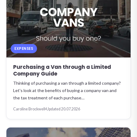
EXPENSES
Purchasing a Van through a Limited
Company Guide
Thinking of purchasing a van through a limited company?
Let's look at the benefits of buying a company van and
the tax treatment of each purchase…
Caroline Brockwell
Updated 20.07.2026