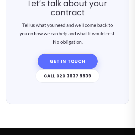
Let’s talk about your
contract
Tell us what you need and we’ll come back to
you on how we can help and what it would cost.
No obligation.
GET IN TOUCH
CALL 020 3637 9939