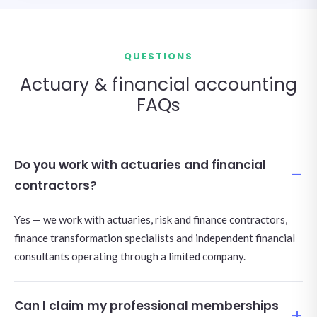
QUESTIONS
Actuary & financial accounting
FAQs
Do you work with actuaries and financial
contractors?
Yes — we work with actuaries, risk and finance contractors,
finance transformation specialists and independent financial
consultants operating through a limited company.
Can I claim my professional memberships