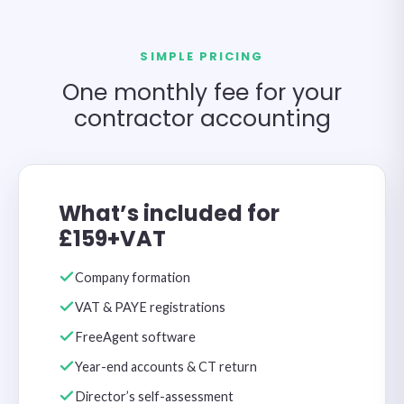
SIMPLE PRICING
One monthly fee for your
contractor accounting
What’s included for
£159+VAT
Company formation
VAT & PAYE registrations
FreeAgent software
Year-end accounts & CT return
Director’s self-assessment