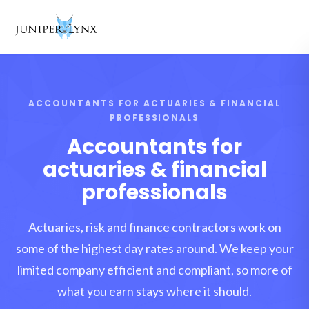
Skip to content
ACCOUNTANTS FOR ACTUARIES & FINANCIAL
PROFESSIONALS
Accountants for
actuaries & financial
professionals
Actuaries, risk and finance contractors work on
some of the highest day rates around. We keep your
limited company efficient and compliant, so more of
what you earn stays where it should.