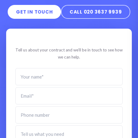
GET IN TOUCH
CALL 020 3637 9939
Speak to a specialist
Tell us about your contract and we’ll be in touch to see how
we can help.