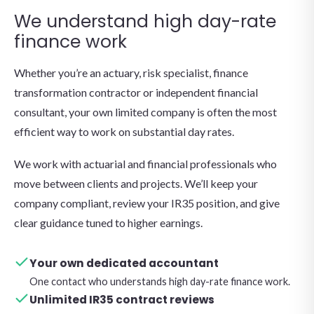
We understand high day-rate
finance work
Whether you’re an actuary, risk specialist, finance
transformation contractor or independent financial
consultant, your own limited company is often the most
efficient way to work on substantial day rates.
We work with actuarial and financial professionals who
move between clients and projects. We’ll keep your
company compliant, review your IR35 position, and give
clear guidance tuned to higher earnings.
Your own dedicated accountant
One contact who understands high day-rate finance work.
Unlimited IR35 contract reviews