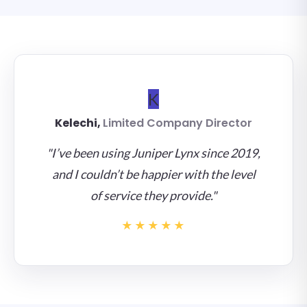
K
Kelechi,
Limited Company Director
"I’ve been using Juniper Lynx since 2019,
and I couldn’t be happier with the level
of service they provide."
★★★★★