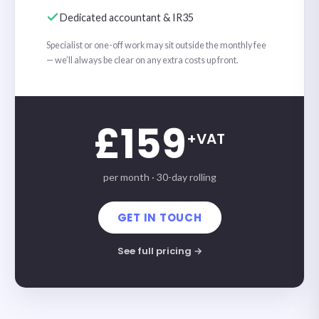
Dedicated accountant & IR35
Specialist or one-off work may sit outside the monthly fee
— we’ll always be clear on any extra costs up front.
£159
+VAT
per month · 30-day rolling
GET IN TOUCH
See full pricing →