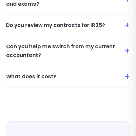
and exams?
Do you review my contracts for IR35?
Can you help me switch from my current
accountant?
What does it cost?