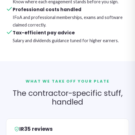
Know where each engagement stands before you sign.
Professional costs handled
IFoA and professional memberships, exams and software
claimed correctly.
Tax-efficient pay advice
Salary and dividends guidance tuned for higher earners.
WHAT WE TAKE OFF YOUR PLATE
The contractor-specific stuff,
handled
IR35 reviews