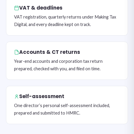
VAT & deadlines
VAT registration, quarterly returns under Making Tax
Digital, and every deadline kept on track.
Accounts & CT returns
Year-end accounts and corporation tax return
prepared, checked with you, and filed on time.
Self-assessment
One director’s personal self-assessment included,
prepared and submitted to HMRC.