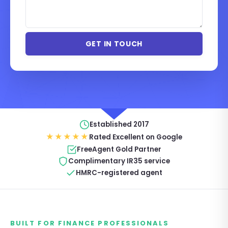
Established 2017
★★★★★
Rated Excellent on Google
FreeAgent Gold Partner
Complimentary IR35 service
HMRC-registered agent
BUILT FOR FINANCE PROFESSIONALS