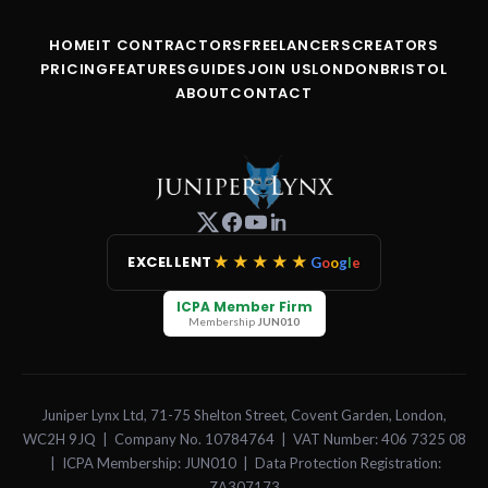
HOME
IT CONTRACTORS
FREELANCERS
CREATORS
PRICING
FEATURES
GUIDES
JOIN US
LONDON
BRISTOL
ABOUT
CONTACT
★★★★★
EXCELLENT
G
o
o
g
l
e
ICPA Member Firm
Membership
JUN010
Juniper Lynx Ltd, 71-75 Shelton Street, Covent Garden, London,
WC2H 9JQ | Company No. 10784764 | VAT Number: 406 7325 08
| ICPA Membership: JUN010 | Data Protection Registration:
ZA307173