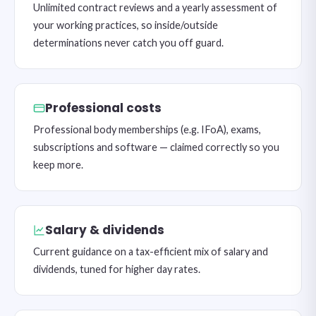
Unlimited contract reviews and a yearly assessment of
your working practices, so inside/outside
determinations never catch you off guard.
Professional costs
Professional body memberships (e.g. IFoA), exams,
subscriptions and software — claimed correctly so you
keep more.
Salary & dividends
Current guidance on a tax-efficient mix of salary and
dividends, tuned for higher day rates.