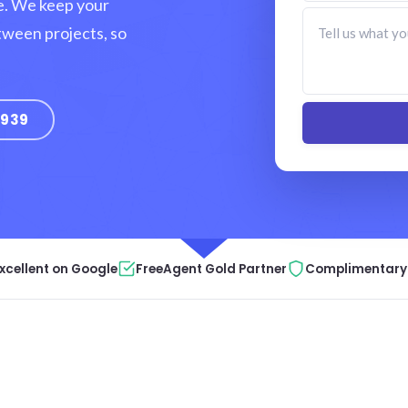
e. We keep your
tween projects, so
9939
xcellent on Google
FreeAgent Gold Partner
Complimentary 