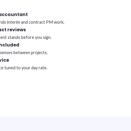
 accountant
ds interim and contract PM work.
act reviews
nt stands before you sign.
included
expenses between projects.
vice
ce tuned to your day rate.