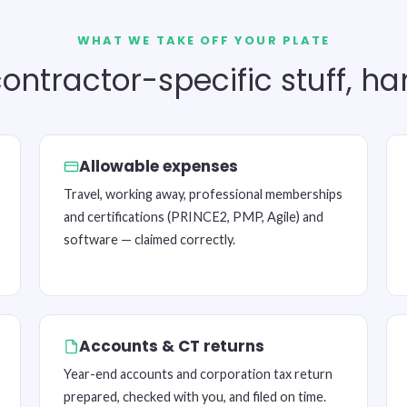
WHAT WE TAKE OFF YOUR PLATE
ontractor-specific stuff, h
Allowable expenses
Travel, working away, professional memberships
and certifications (PRINCE2, PMP, Agile) and
software — claimed correctly.
Accounts & CT returns
Year-end accounts and corporation tax return
prepared, checked with you, and filed on time.