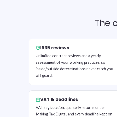
The c
IR35 reviews
Unlimited contract reviews and a yearly
assessment of your working practices, so
inside/outside determinations never catch you
off guard.
VAT & deadlines
VAT registration, quarterly returns under
Making Tax Digital, and every deadline kept on