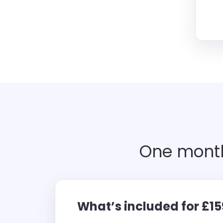
One month
What’s included for £1