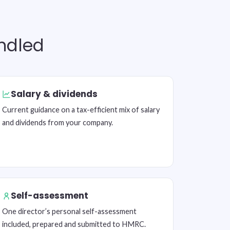
andled
Salary & dividends
Current guidance on a tax-efficient mix of salary
and dividends from your company.
Self-assessment
One director’s personal self-assessment
included, prepared and submitted to HMRC.