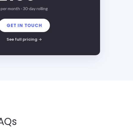
per month · 30-day rolling
GET IN TOUCH
See full pricing →
FAQs