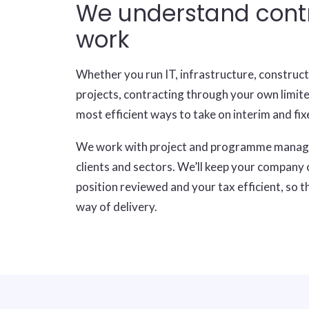
We understand cont
work
Whether you run IT, infrastructure, construc
projects, contracting through your own limit
most efficient ways to take on interim and f
We work with project and programme mana
clients and sectors. We’ll keep your company
position reviewed and your tax efficient, so t
way of delivery.