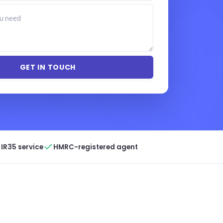
IR35 service
HMRC-registered agent