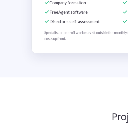
Company formation
FreeAgent software
Director’s self-assessment
Specialist or one-off work may sit outside the monthly 
costs up front.
Pro