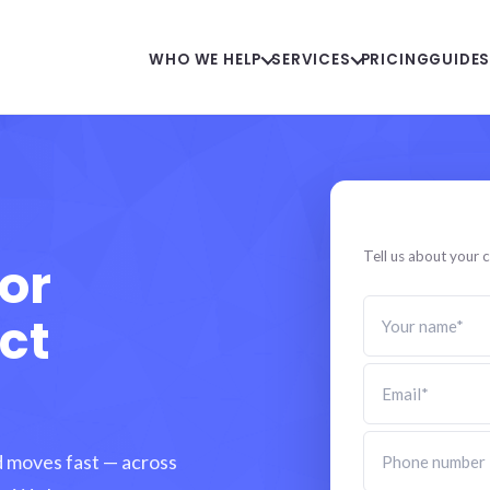
WHO WE HELP
SERVICES
PRICING
GUIDE
Speak to a
Tell us about your c
or
ct
d moves fast — across