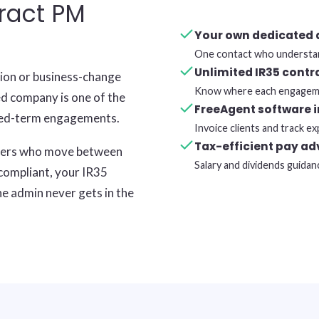
ract PM
Your own dedicated
One contact who understan
Unlimited IR35 contr
tion or business-change
Know where each engageme
ed company is one of the
FreeAgent software 
ixed-term engagements.
Invoice clients and track 
Tax-efficient pay ad
gers who move between
Salary and dividends guidan
 compliant, your IR35
he admin never gets in the