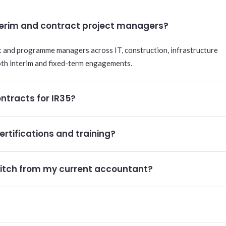
nterim and contract project managers?
t and programme managers across IT, construction, infrastructure
oth interim and fixed-term engagements.
ntracts for IR35?
ertifications and training?
itch from my current accountant?