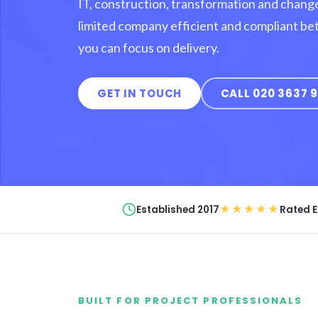
IT, construction, transformation and chang
limited company efficient and compliant be
you can focus on delivery.
GET IN TOUCH
CALL 020 3637 
★★★★★
Established 2017
Rated E
BUILT FOR PROJECT PROFESSIONALS