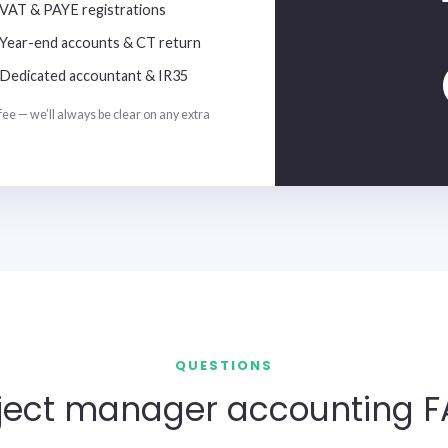
VAT & PAYE registrations
Year-end accounts & CT return
Dedicated accountant & IR35
fee — we’ll always be clear on any extra
QUESTIONS
ject manager accounting 