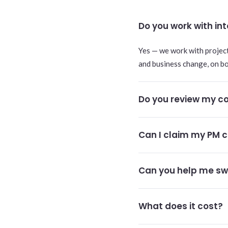
Do you work with i
Yes — we work with projec
and business change, on b
Do you review my co
Can I claim my PM c
Can you help me sw
What does it cost?