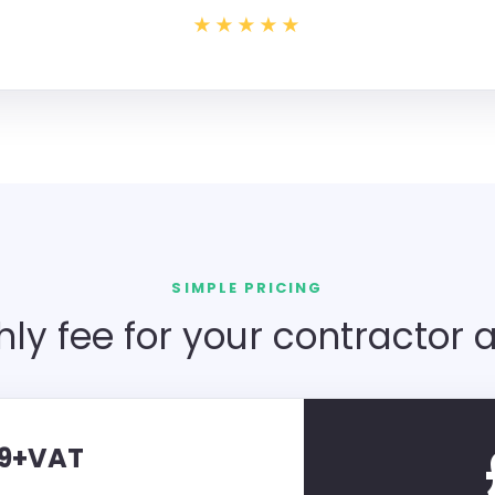
★★★★★
SIMPLE PRICING
ly fee for your contractor 
59+VAT