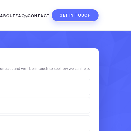
GET IN TOUCH
S
ABOUT
FAQ
CONTACT
 specialist
ontract and we’ll be in touch to see how we can help.