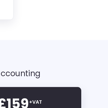
accounting
£159
+VAT