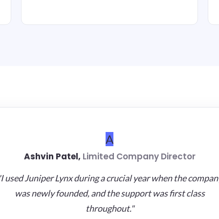
A
Ashvin Patel,
Limited Company Director
"I used Juniper Lynx during a crucial year when the compan
was newly founded, and the support was first class
throughout."