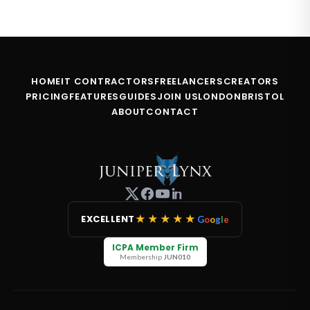
HOME
IT CONTRACTORS
FREELANCERS
CREATORS
PRICING
FEATURES
GUIDES
JOIN US
LONDON
BRISTOL
ABOUT
CONTACT
★★★★★
EXCELLENT
G
o
o
g
l
e
ICPA Member Firm
Membership
JUN010