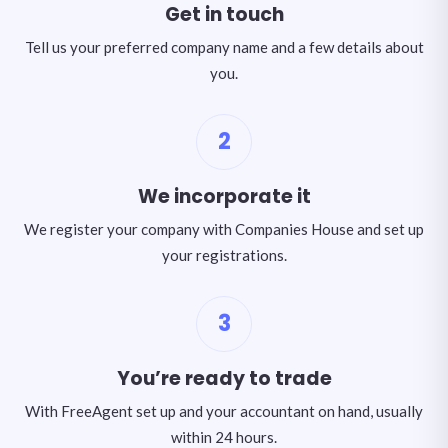
Get in touch
Tell us your preferred company name and a few details about
you.
2
We incorporate it
We register your company with Companies House and set up
your registrations.
3
You’re ready to trade
With FreeAgent set up and your accountant on hand, usually
within 24 hours.