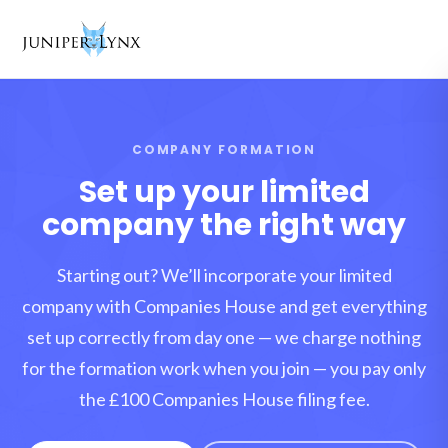
Skip to content
COMPANY FORMATION
Set up your limited
company the right way
Starting out? We’ll incorporate your limited
company with Companies House and get everything
set up correctly from day one — we charge nothing
for the formation work when you join — you pay only
the £100 Companies House filing fee.