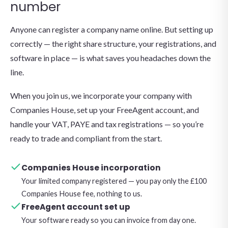
number
Anyone can register a company name online. But setting up
correctly — the right share structure, your registrations, and
software in place — is what saves you headaches down the
line.
When you join us, we incorporate your company with
Companies House, set up your FreeAgent account, and
handle your VAT, PAYE and tax registrations — so you’re
ready to trade and compliant from the start.
Companies House incorporation
Your limited company registered — you pay only the £100
Companies House fee, nothing to us.
FreeAgent account set up
Your software ready so you can invoice from day one.