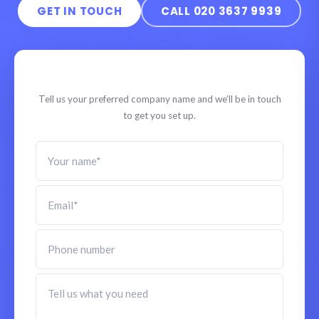
GET IN TOUCH
CALL 020 3637 9939
Start your company
Tell us your preferred company name and we’ll be in touch
to get you set up.