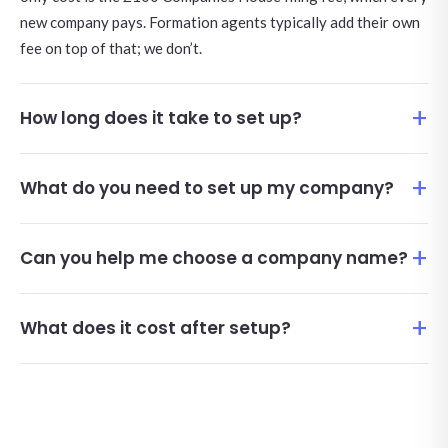
new company pays. Formation agents typically add their own
fee on top of that; we don’t.
How long does it take to set up?
What do you need to set up my company?
Can you help me choose a company name?
What does it cost after setup?