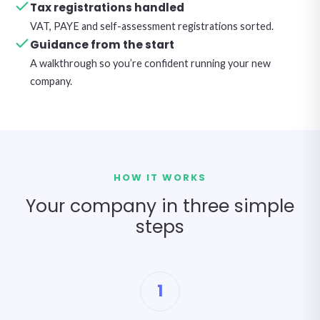
Tax registrations handled
VAT, PAYE and self-assessment registrations sorted.
Guidance from the start
A walkthrough so you’re confident running your new
company.
HOW IT WORKS
Your company in three simple
steps
1