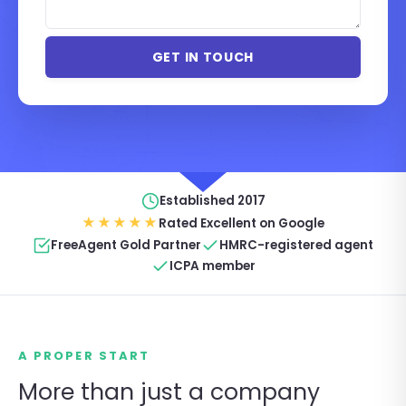
Established 2017
★★★★★
Rated Excellent on Google
FreeAgent Gold Partner
HMRC-registered agent
ICPA member
A PROPER START
More than just a company