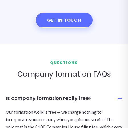
GET IN TOUCH
QUESTIONS
Company formation FAQs
Is company formation really free?
Our formation work is free — we charge nothing to
incorporate your company when you join our service. The
only cost is the £100 Companies House filing fee, which every