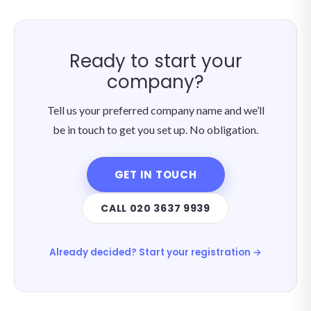
Ready to start your
company?
Tell us your preferred company name and we’ll
be in touch to get you set up. No obligation.
GET IN TOUCH
CALL 020 3637 9939
Already decided? Start your registration →