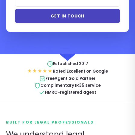
Established 2017
★★★★★
Rated Excellent on Google
FreeAgent Gold Partner
Complimentary IR35 service
HMRC-registered agent
BUILT FOR LEGAL PROFESSIONALS
We understand legal