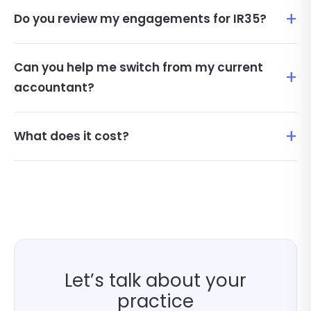
Do you review my engagements for IR35?
Can you help me switch from my current
accountant?
What does it cost?
Let’s talk about your
practice