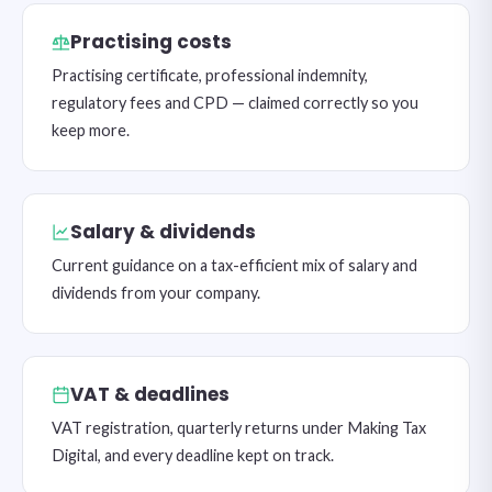
Practising costs
Practising certificate, professional indemnity,
regulatory fees and CPD — claimed correctly so you
keep more.
Salary & dividends
Current guidance on a tax-efficient mix of salary and
dividends from your company.
VAT & deadlines
VAT registration, quarterly returns under Making Tax
Digital, and every deadline kept on track.