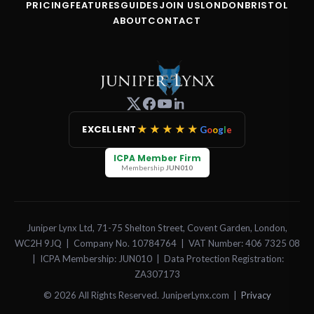
PRICING
FEATURES
GUIDES
JOIN US
LONDON
BRISTOL
ABOUT
CONTACT
★★★★★
EXCELLENT
G
o
o
g
l
e
ICPA Member Firm
Membership
JUN010
Juniper Lynx Ltd, 71-75 Shelton Street, Covent Garden, London,
WC2H 9JQ | Company No. 10784764 | VAT Number: 406 7325 08
| ICPA Membership: JUN010 | Data Protection Registration:
ZA307173
© 2026 All Rights Reserved. JuniperLynx.com |
Privacy