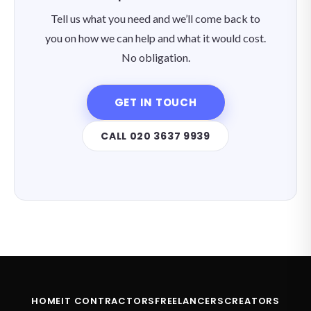
Tell us what you need and we’ll come back to
you on how we can help and what it would cost.
No obligation.
GET IN TOUCH
CALL 020 3637 9939
HOME
IT CONTRACTORS
FREELANCERS
CREATORS