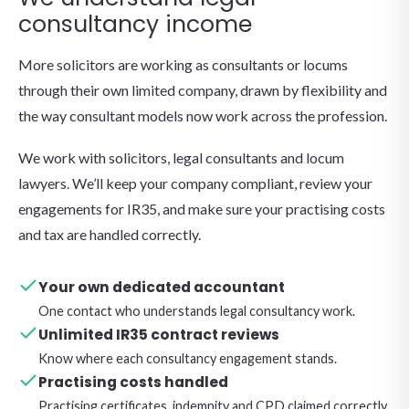
consultancy income
More solicitors are working as consultants or locums
through their own limited company, drawn by flexibility and
the way consultant models now work across the profession.
We work with solicitors, legal consultants and locum
lawyers. We’ll keep your company compliant, review your
engagements for IR35, and make sure your practising costs
and tax are handled correctly.
Your own dedicated accountant
One contact who understands legal consultancy work.
Unlimited IR35 contract reviews
Know where each consultancy engagement stands.
Practising costs handled
Practising certificates, indemnity and CPD claimed correctly.