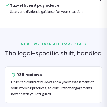
Tax-efficient pay advice
Salary and dividends guidance for your situation.
WHAT WE TAKE OFF YOUR PLATE
The legal-specific stuff, handled
IR35 reviews
Unlimited contract reviews and a yearly assessment of
your working practices, so consultancy engagements
never catch you off guard.