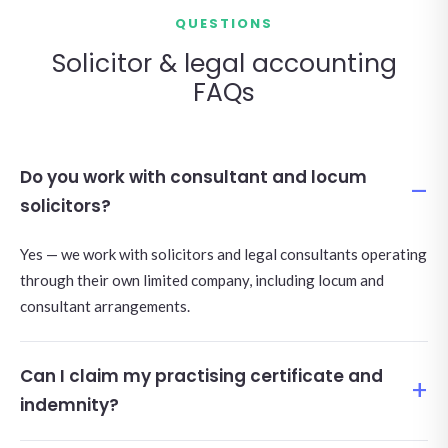
QUESTIONS
Solicitor & legal accounting
FAQs
Do you work with consultant and locum
solicitors?
Yes — we work with solicitors and legal consultants operating
through their own limited company, including locum and
consultant arrangements.
Can I claim my practising certificate and
indemnity?