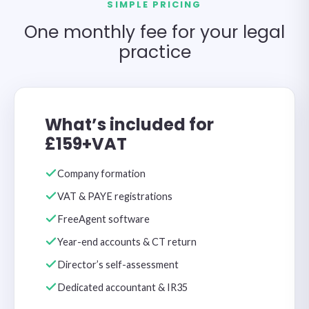
SIMPLE PRICING
One monthly fee for your legal
practice
What’s included for
£159+VAT
Company formation
VAT & PAYE registrations
FreeAgent software
Year-end accounts & CT return
Director’s self-assessment
Dedicated accountant & IR35