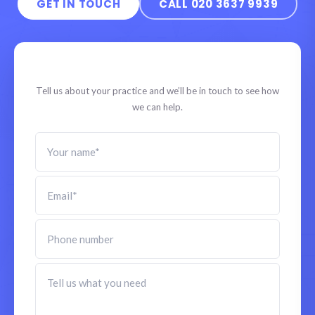
GET IN TOUCH
CALL 020 3637 9939
Speak to a specialist
Tell us about your practice and we’ll be in touch to see how
we can help.