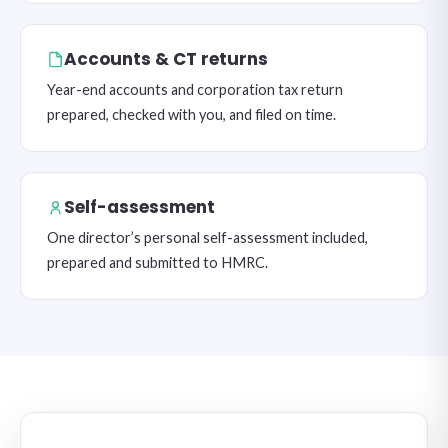
Accounts & CT returns
Year-end accounts and corporation tax return
prepared, checked with you, and filed on time.
Self-assessment
One director’s personal self-assessment included,
prepared and submitted to HMRC.