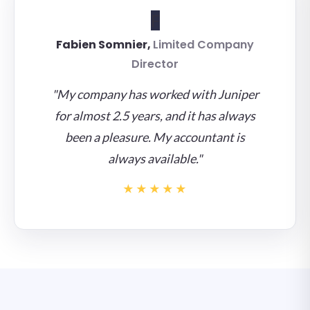
F
Fabien Somnier,
Limited Company
Director
"My company has worked with Juniper
for almost 2.5 years, and it has always
been a pleasure. My accountant is
always available."
★★★★★