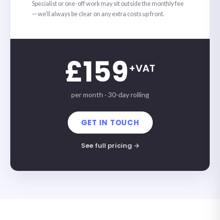
Specialist or one-off work may sit outside the monthly fee
— we’ll always be clear on any extra costs up front.
£159
+VAT
per month · 30-day rolling
GET IN TOUCH
See full pricing →