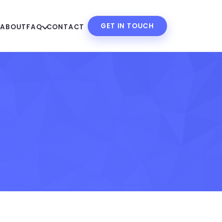
GET IN TOUCH
S
ABOUT
FAQ
CONTACT