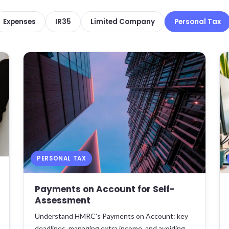
Expenses
IR35
Limited Company
Personal Tax
PERSONAL TAX
Payments on Account for Self-
Assessment
Understand HMRC's Payments on Account: key
deadlines, managing extra income, and avoiding