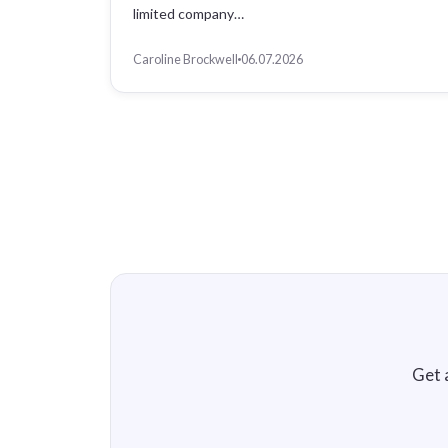
limited company…
Caroline Brockwell
06.07.2026
Get 