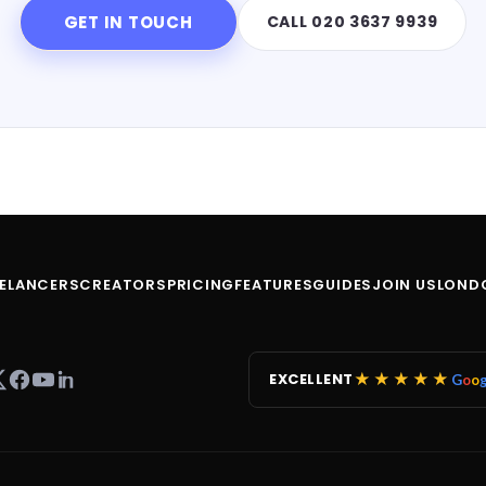
GET IN TOUCH
CALL 020 3637 9939
EELANCERS
CREATORS
PRICING
FEATURES
GUIDES
JOIN US
LOND
★★★★★
EXCELLENT
G
o
o