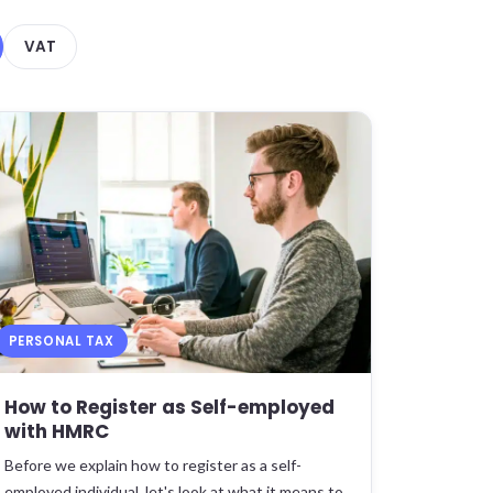
VAT
PERSONAL TAX
How to Register as Self-employed
with HMRC
Before we explain how to register as a self-
employed individual, let's look at what it means to