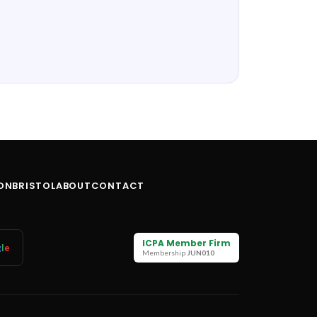
ON
BRISTOL
ABOUT
CONTACT
ICPA Member Firm
g
l
e
Membership
JUN010