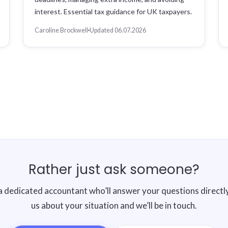
interest. Essential tax guidance for UK taxpayers.
Caroline Brockwell
Updated 06.07.2026
Rather just ask someone?
a dedicated accountant who’ll answer your questions directly.
us about your situation and we’ll be in touch.