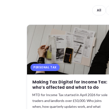
All
PERSONAL TAX
Making Tax Digital for Income Tax:
who’s affected and what to do
MTD for Income Tax started in April 2026 for sole
traders and landlords over £50,000. Who joins
when, how quarterly updates work, and what