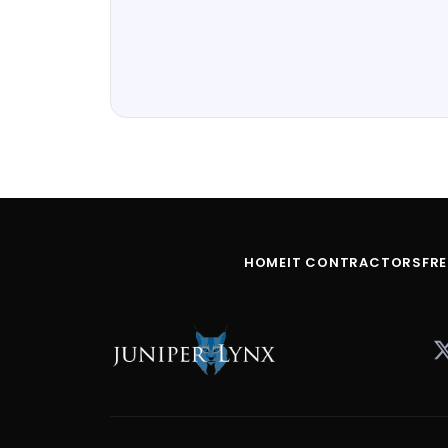
HOME
IT CONTRACTORS
FR