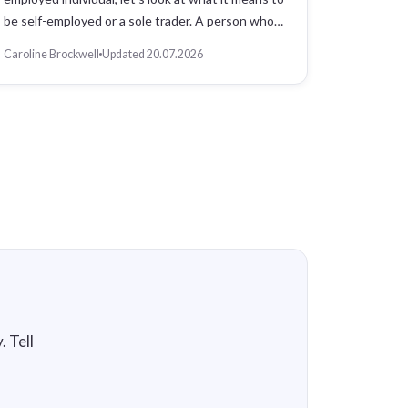
be self-employed or a sole trader. A person who…
Caroline Brockwell
Updated 20.07.2026
 Tell