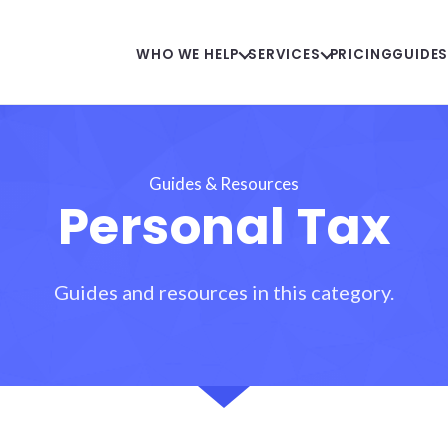
WHO WE HELP
SERVICES
PRICING
GUIDE
Guides & Resources
Personal Tax
Guides and resources in this category.