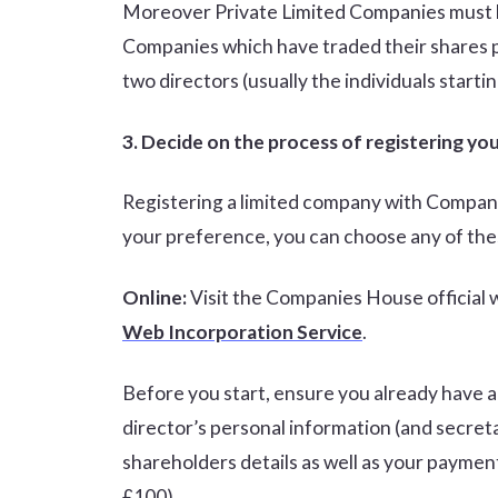
Moreover Private Limited Companies must ha
Companies which have traded their shares pu
two directors (usually the individuals start
3. Decide on the process of registering y
Registering a limited company with Compan
your preference, you can choose any of the
Online:
Visit the Companies House official 
Web Incorporation Service
.
Before you start, ensure you already have a 
director’s personal information (and secretar
shareholders details as well as your paymen
£100).