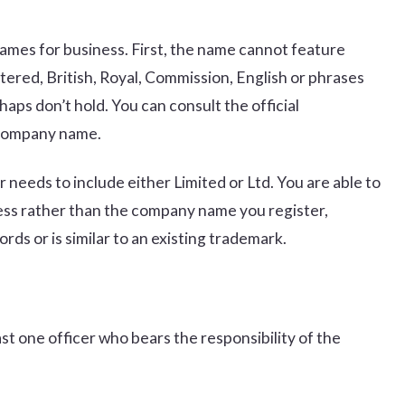
 names for business. First, the name cannot feature
tered, British, Royal, Commission, English or phrases
aps don’t hold. You can consult the official
 company name.
 needs to include either Limited or Ltd. You are able to
ness rather than the company name you register,
rds or is similar to an existing trademark.
east one officer who bears the responsibility of the