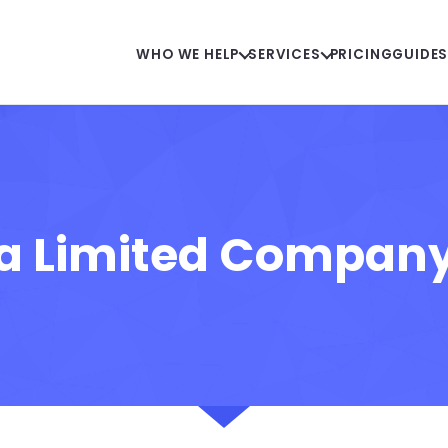
WHO WE HELP
SERVICES
PRICING
GUIDE
 a Limited Compan