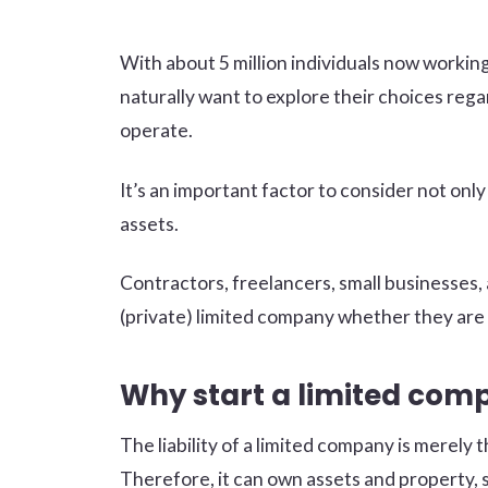
With about 5 million individuals now workin
naturally want to explore their choices rega
operate.
It’s an important factor to consider not only 
assets.
Contractors, freelancers, small businesses, 
(private) limited company whether they are 
Why start a limited com
The liability of a limited company is merely th
Therefore, it can own assets and property, s