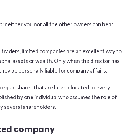
lop; neither you nor all the other owners can bear
 traders, limited companies are an excellent way to
sonal assets or wealth. Only when the director has
they be personally liable for company affairs.
equal shares that are later allocated to every
lished by one individual who assumes the role of
y several shareholders.
mited company