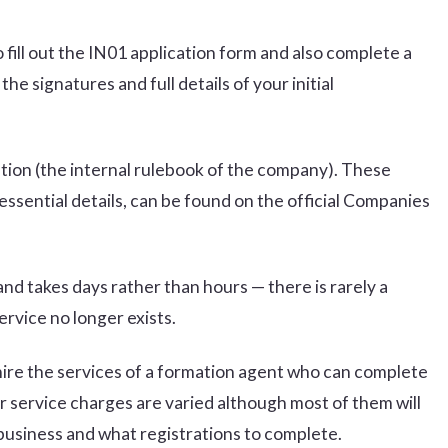
fill out the IN01 application form and also complete a
 signatures and full details of your initial
ciation (the internal rulebook of the company). These
ssential details, can be found on the official Companies
nd takes days rather than hours — there is rarely a
ervice no longer exists.
hire the services of a formation agent who can complete
r service charges are varied although most of them will
 business and what registrations to complete.