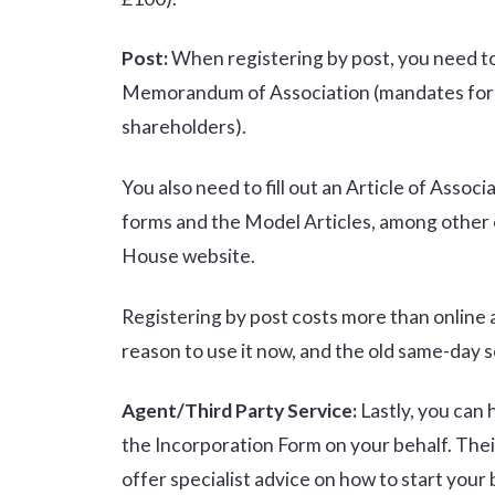
Post:
When registering by post, you need to 
Memorandum of Association (mandates for the
shareholders).
You also need to fill out an Article of Asso
forms and the Model Articles, among other e
House website.
Registering by post costs more than online a
reason to use it now, and the old same-day s
Agent/Third Party Service:
Lastly, you can 
the Incorporation Form on your behalf. Thei
offer specialist advice on how to start your