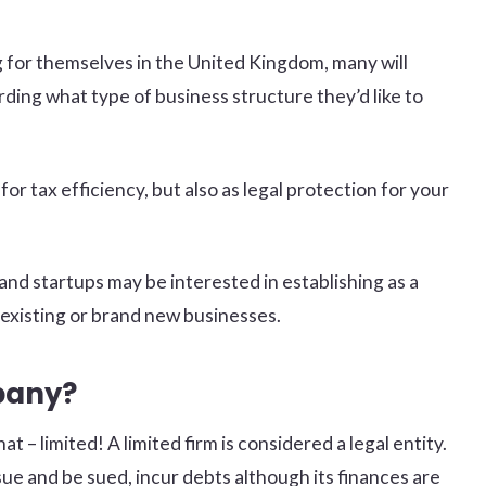
g for themselves in the United Kingdom, many will
rding what type of business structure they’d like to
for tax efficiency, but also as legal protection for your
and startups may be interested in establishing as a
existing or brand new businesses.
pany?
at – limited! A limited firm is considered a legal entity.
ue and be sued, incur debts although its finances are