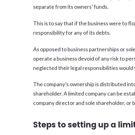
separate from its owners’ funds.
This is to say that if the business were to f
responsibility for any of its debts.
As opposed to business partnerships or sole
operate a business devoid of any risk to per
neglected their legal responsibilities would 
The company’s ownership is distributed into 
shareholder. A limited company can be estab
company director and sole shareholder, or b
Steps to setting up a li