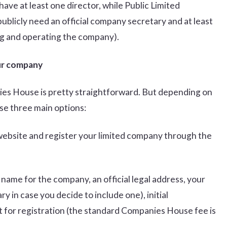
ve at least one director, while Public Limited
blicly need an official company secretary and at least
ing and operating the company).
our company
ies House is pretty straightforward. But depending on
se three main options:
website and register your limited company through the
name for the company, an official legal address, your
y in case you decide to include one), initial
t for registration (the standard Companies House fee is