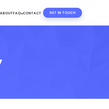
GET IN TOUCH
S
ABOUT
FAQ
CONTACT
y