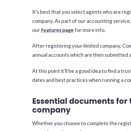
It’s best that you select agents who are r
company. As part of our accounting service, 
our
features page
for more info.
After registering your limited company, Co
annual accounts which are then submitted at
At this point it’ll be a good idea to find a 
dates and best practices when running a co
Essential documents for 
company
Whether you choose to complete the registr