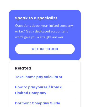
Speak to a specialist
Questions about your limited company
or tax? Get a dedicated accountant
who’ll give you a straight answer.
GET IN TOUCH
Related
Take-home pay calculator
How to pay yourself from a
Limited Company
Dormant Company Guide