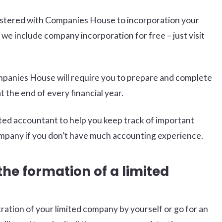
egistered with Companies House to incorporation your
we include company incorporation for free – just visit
mpanies House will require you to prepare and complete
 the end of every financial year.
trusted accountant to help you keep track of important
mpany if you don’t have much accounting experience.
the formation of a limited
ation of your limited company by yourself or go for an