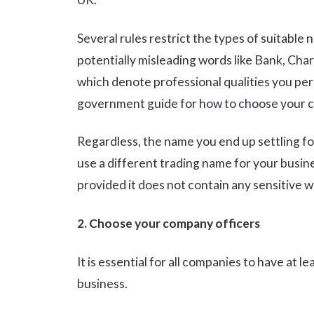
Several rules restrict the types of suitable
potentially misleading words like Bank, Char
which denote professional qualities you perh
government guide for how to choose your
Regardless, the name you end up settling for
use a different trading name for your busi
provided it does not contain any sensitive wo
2. Choose your company officers
It is essential for all companies to have at l
business.