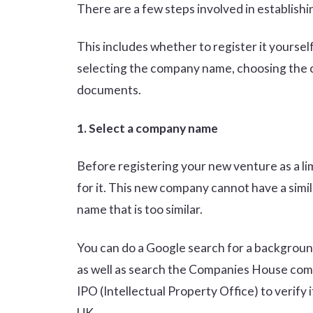
There are a few steps involved in establishi
This includes whether to register it yourself 
selecting the company name, choosing the com
documents.
1. Select a company name
Before registering your new venture as a li
for it. This new company cannot have a simi
name that is too similar.
You can do a Google search for a backgroun
as well as search the Companies House c
IPO (Intellectual Property Office) to verify 
UK.