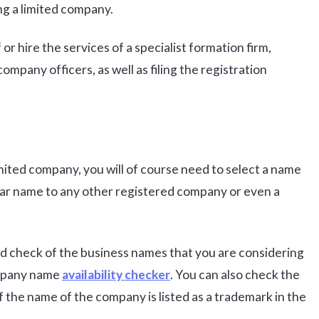
ng a limited company.
or hire the services of a specialist formation firm,
pany officers, as well as filing the registration
mited company, you will of course need to select a name
lar name to any other registered company or even a
d check of the business names that you are considering
ompany name
availability checker
. You can also check the
if the name of the company is listed as a trademark in the