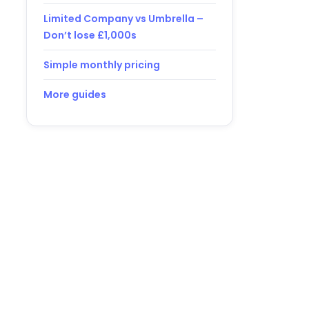
Limited Company vs Umbrella –
Don’t lose £1,000s
Simple monthly pricing
More guides