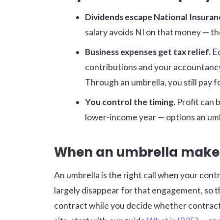
Dividends escape National Insuran
salary avoids NI on that money — the
Business expenses get tax relief.
Eq
contributions and your accountancy 
Through an umbrella, you still pay f
You control the timing.
Profit can b
lower-income year — options an umb
When an umbrella make
An umbrella is the right call when your contr
largely disappear for that engagement, so the 
contract while you decide whether contracti