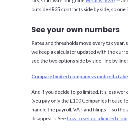
sits, start with our guide
What is IR35?
— and
outside-IR35 contracts side by side, so one 
See your own numbers
Rates and thresholds move every tax year, so 
we keep a calculator updated with the curre
see the two options side by side, line by line:
Compare limited company vs umbrella tak
And if you decide to go limited, it’s less w
(you pay only the £100 Companies House fe
handle the payroll, VAT and filings — so th
disappears. See
how to set up a limited co