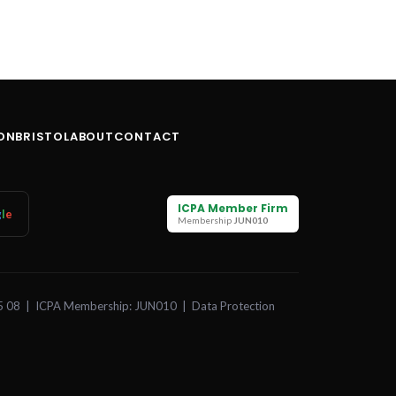
ON
BRISTOL
ABOUT
CONTACT
ICPA Member Firm
g
l
e
Membership
JUN010
5 08 | ICPA Membership: JUN010 | Data Protection