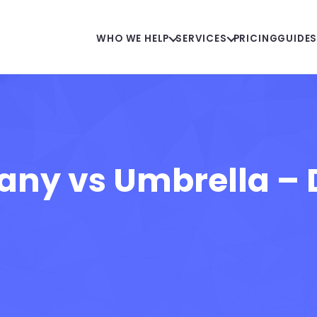
WHO WE HELP
SERVICES
PRICING
GUIDE
ny vs Umbrella – D