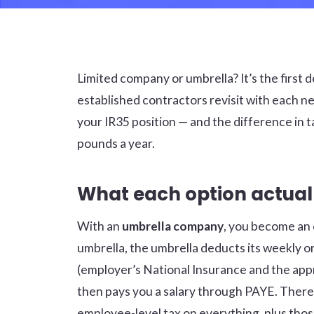
Limited company or umbrella? It’s the first
established contractors revisit with each 
your IR35 position — and the difference in
pounds a year.
What each option actua
With an
umbrella company
, you become an 
umbrella, the umbrella deducts its weekly 
(employer’s National Insurance and the app
then pays you a salary through PAYE. There’
employee-level tax on everything, plus thos