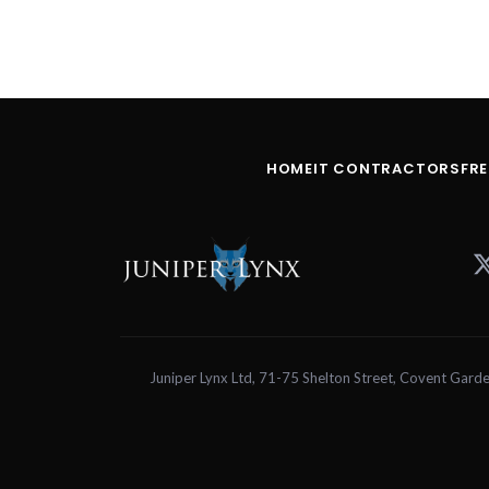
HOME
IT CONTRACTORS
FR
Juniper Lynx Ltd, 71-75 Shelton Street, Covent 