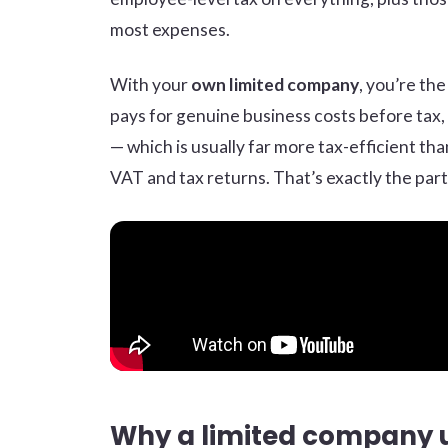
most expenses.
With your
own limited company
, you’re th
pays for genuine business costs before tax, 
— which is usually far more tax-efficient th
VAT and tax returns. That’s exactly the part
Why a limited company 