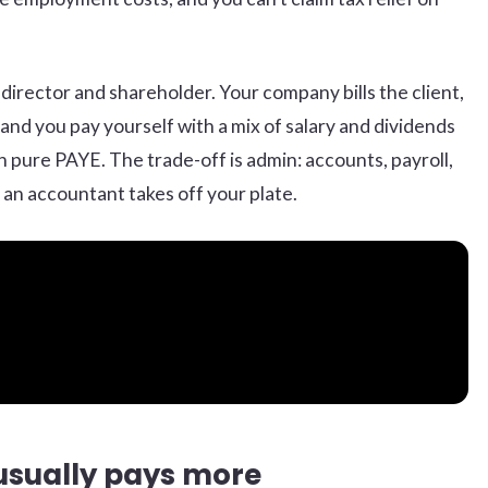
e director and shareholder. Your company bills the client,
and you pay yourself with a mix of salary and dividends
an pure PAYE. The trade-off is admin: accounts, payroll,
 an accountant takes off your plate.
usually pays more