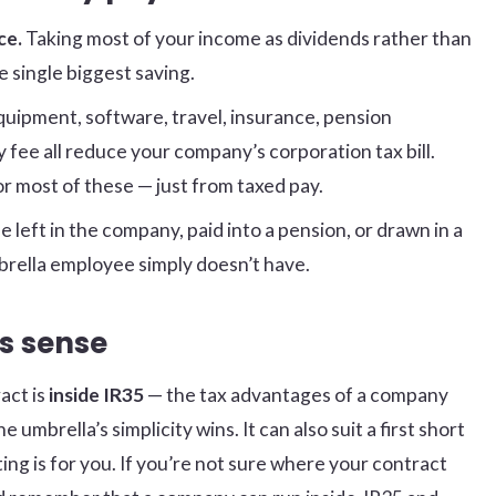
ce.
Taking most of your income as dividends rather than
 single biggest saving.
uipment, software, travel, insurance, pension
fee all reduce your company’s corporation tax bill.
or most of these — just from taxed pay.
e left in the company, paid into a pension, or drawn in a
rella employee simply doesn’t have.
s sense
act is
inside IR35
— the tax advantages of a company
umbrella’s simplicity wins. It can also suit a first short
ng is for you. If you’re not sure where your contract