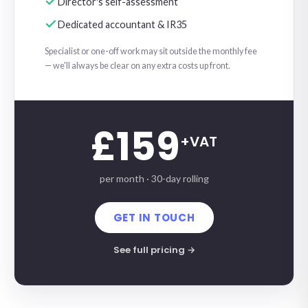
Director's self-assessment
Dedicated accountant & IR35
Specialist or one-off work may sit outside the monthly fee
— we'll always be clear on any extra costs up front.
£159
+VAT
per month · 30-day rolling
GET IN TOUCH
See full pricing →