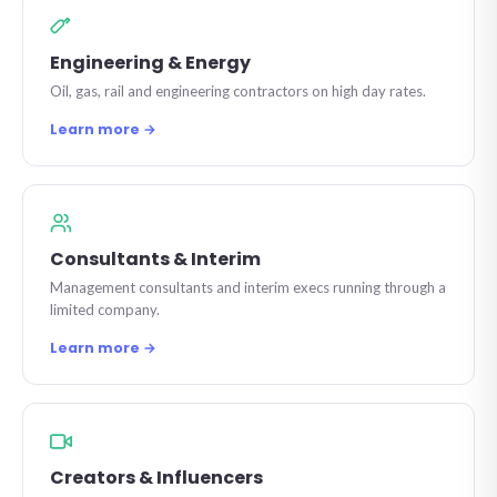
Engineering & Energy
Oil, gas, rail and engineering contractors on high day rates.
Learn more →
Consultants & Interim
Management consultants and interim execs running through a
limited company.
Learn more →
Creators & Influencers