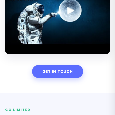
GET IN TOUCH
GO LIMITED