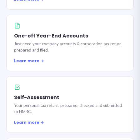
One-off Year-End Accounts
Just need your company accounts & corporation tax return
prepared and filed.
Learn more →
Self-Assessment
Your personal tax return, prepared, checked and submitted
to HMRC.
Learn more →