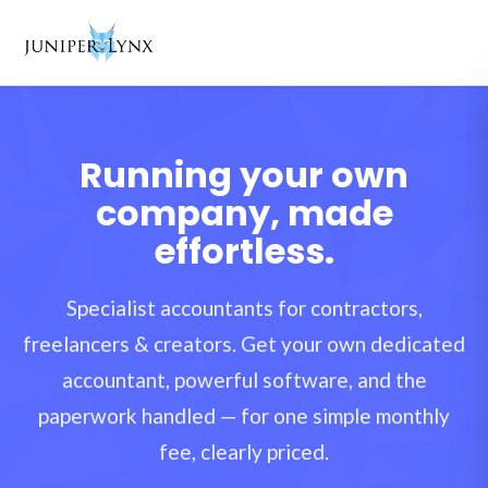
Skip to content
Running your own
company, made
effortless.
Specialist accountants for contractors,
freelancers & creators. Get your own dedicated
accountant, powerful software, and the
paperwork handled — for one simple monthly
fee, clearly priced.