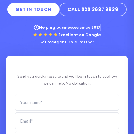
GET IN TOUCH
CALL 020 3637 9939
Helping businesses since 2017
★★★★★
Excellent on Google
FreeAgent Gold Partner
Tell us what you need
Send us a quick message and we'll be in touch to see how
we can help. No obligation.