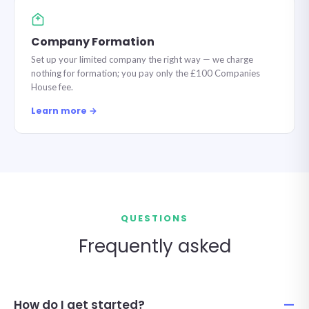
Company Formation
Set up your limited company the right way — we charge
nothing for formation; you pay only the £100 Companies
House fee.
Learn more →
QUESTIONS
Frequently asked
How do I get started?