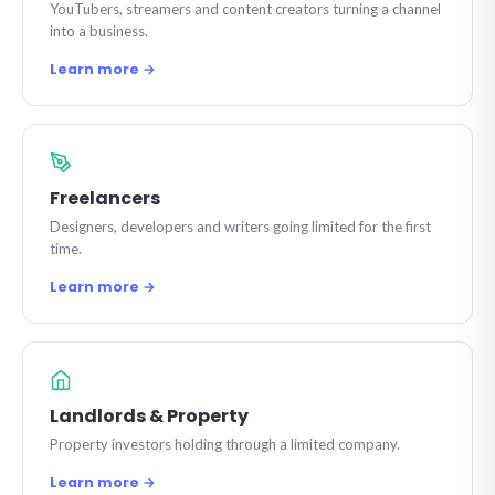
YouTubers, streamers and content creators turning a channel
into a business.
Learn more →
Freelancers
Designers, developers and writers going limited for the first
time.
Learn more →
Landlords & Property
Property investors holding through a limited company.
Learn more →