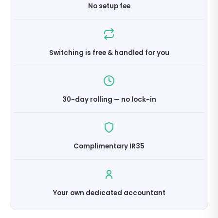
No setup fee
Switching is free & handled for you
30-day rolling — no lock-in
Complimentary IR35
Your own dedicated accountant