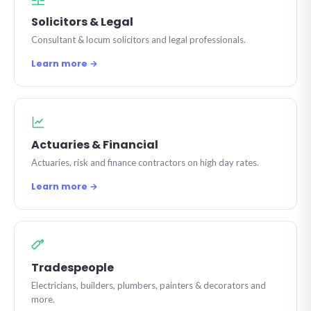
Solicitors & Legal
Consultant & locum solicitors and legal professionals.
Learn more →
Actuaries & Financial
Actuaries, risk and finance contractors on high day rates.
Learn more →
Tradespeople
Electricians, builders, plumbers, painters & decorators and
more.