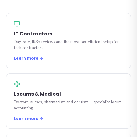
IT Contractors
Day-rate, IR35 reviews and the most tax-efficient setup for
tech contractors.
Learn more →
Locums & Medical
Doctors, nurses, pharmacists and dentists — specialist locum
accounting.
Learn more →