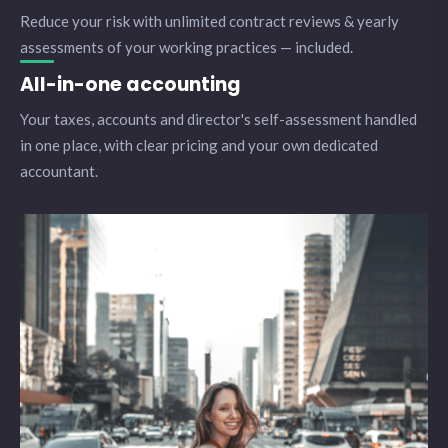
Reduce your risk with unlimited contract reviews & yearly
assessments of your working practices — included.
All-in-one accounting
Your taxes, accounts and director's self-assessment handled
in one place, with clear pricing and your own dedicated
accountant.