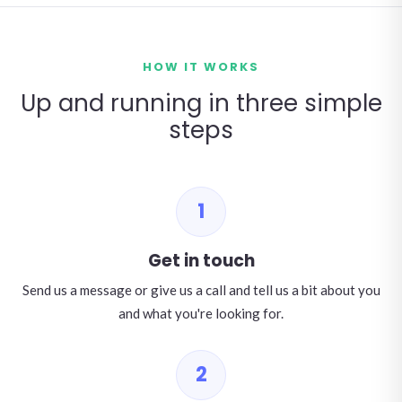
HOW IT WORKS
Up and running in three simple
steps
1
Get in touch
Send us a message or give us a call and tell us a bit about you
and what you're looking for.
2