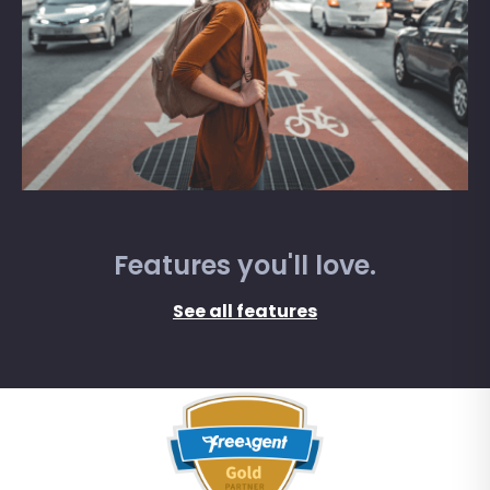
Features you'll love.
See all features