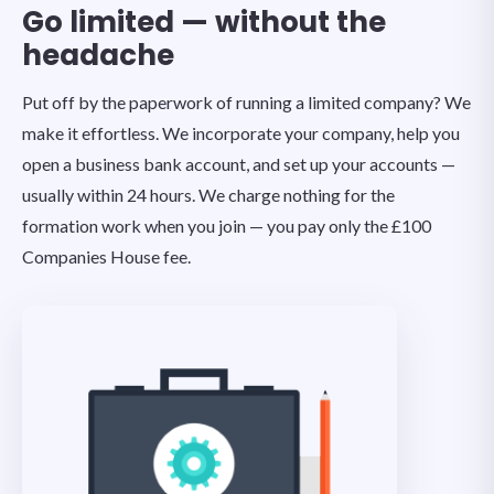
Go limited — without the
headache
Put off by the paperwork of running a limited company? We
make it effortless. We incorporate your company, help you
open a business bank account, and set up your accounts —
usually within 24 hours. We charge nothing for the
formation work when you join — you pay only the £100
Companies House fee.