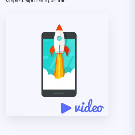
simplest experience possible.