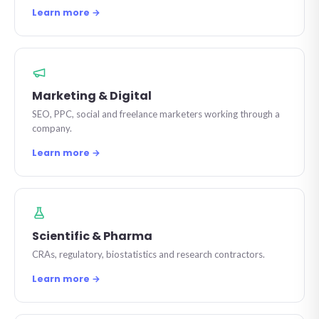
Learn more →
Marketing & Digital
SEO, PPC, social and freelance marketers working through a
company.
Learn more →
Scientific & Pharma
CRAs, regulatory, biostatistics and research contractors.
Learn more →