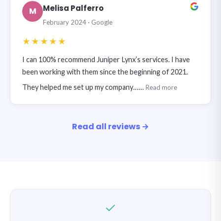
Melisa Palferro
M
February 2024 · Google
★★★★★
I can 100% recommend Juniper Lynx’s services. I have
been working with them since the beginning of 2021.
They helped me set up my company……
Read more
Read all reviews →