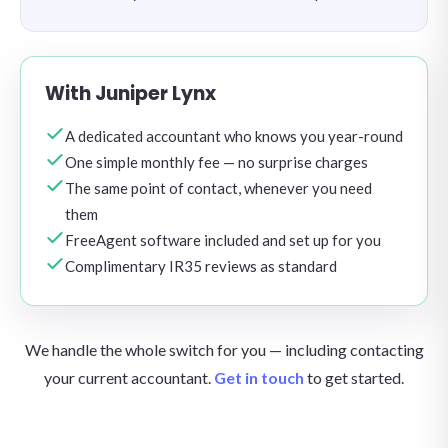
With Juniper Lynx
A dedicated accountant who knows you year-round
One simple monthly fee — no surprise charges
The same point of contact, whenever you need
them
FreeAgent software included and set up for you
Complimentary IR35 reviews as standard
We handle the whole switch for you — including contacting
your current accountant.
Get in touch
to get started.