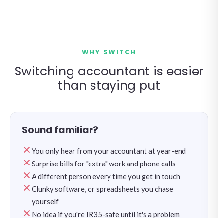
WHY SWITCH
Switching accountant is easier
than staying put
Sound familiar?
You only hear from your accountant at year-end
Surprise bills for "extra" work and phone calls
A different person every time you get in touch
Clunky software, or spreadsheets you chase
yourself
No idea if you're IR35-safe until it's a problem