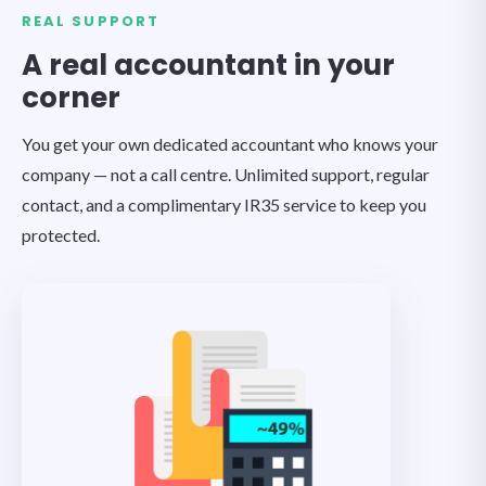
REAL SUPPORT
A real accountant in your
corner
You get your own dedicated accountant who knows your
company — not a call centre. Unlimited support, regular
contact, and a complimentary IR35 service to keep you
protected.