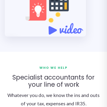
WHO WE HELP
Specialist accountants for
your line of work
Whatever you do, we know the ins and outs
of your tax, expenses and IR35.