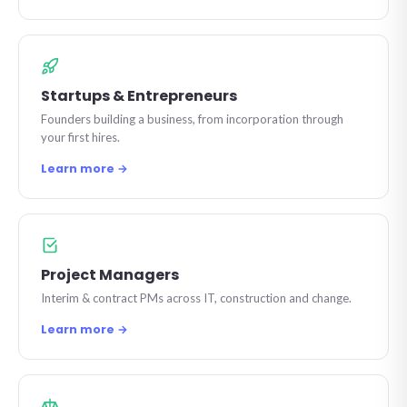
Startups & Entrepreneurs
Founders building a business, from incorporation through
your first hires.
Learn more →
Project Managers
Interim & contract PMs across IT, construction and change.
Learn more →