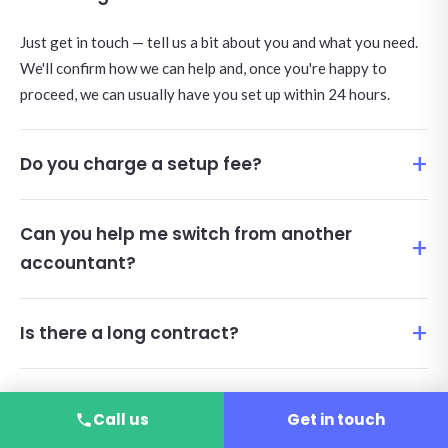
Just get in touch — tell us a bit about you and what you need.
We'll confirm how we can help and, once you're happy to
proceed, we can usually have you set up within 24 hours.
Do you charge a setup fee?
Can you help me switch from another
accountant?
Is there a long contract?
Is IR35 included?
Call us
Get in touch