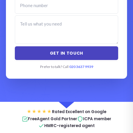
Prefer to talk? Call
020 3637 9939
★★★★★
Rated Excellent on Google
FreeAgent Gold Partner
ICPA member
HMRC-registered agent