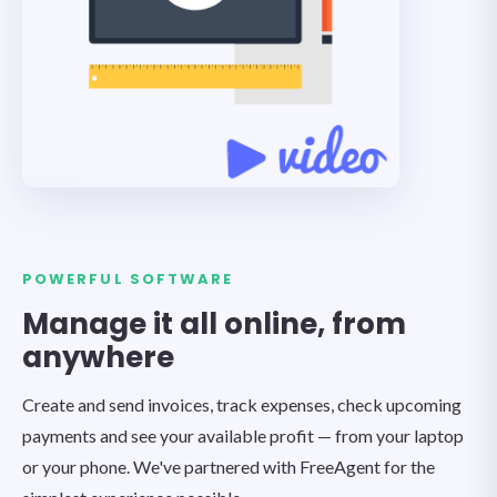
POWERFUL SOFTWARE
Manage it all online, from
anywhere
Create and send invoices, track expenses, check upcoming
payments and see your available profit — from your laptop
or your phone. We've partnered with FreeAgent for the