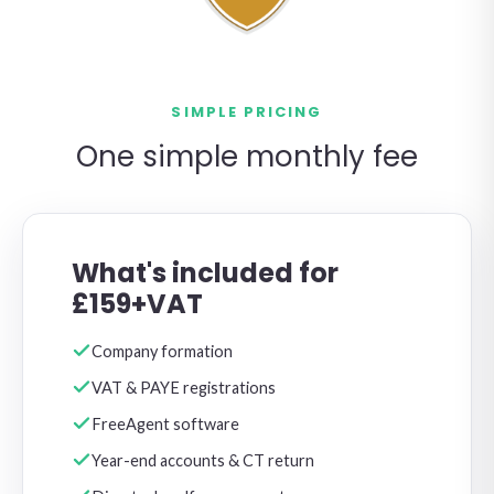
SIMPLE PRICING
One simple monthly fee
What's included for
£159+VAT
Company formation
VAT & PAYE registrations
FreeAgent software
Year-end accounts & CT return