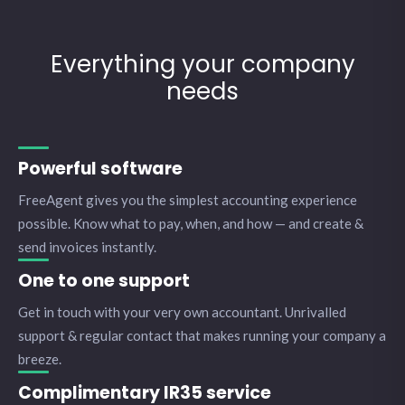
Everything your company
needs
Powerful software
FreeAgent gives you the simplest accounting experience
possible. Know what to pay, when, and how — and create &
send invoices instantly.
One to one support
Get in touch with your very own accountant. Unrivalled
support & regular contact that makes running your company a
breeze.
Complimentary IR35 service