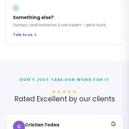
Something else?
Startups, small businesses & sole traders — get in touch.
Talk to us →
DON'T JUST TAKE OUR WORD FOR IT
★★★★★
Rated Excellent by our clients
Cristian Todea
C