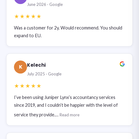
June 2026 · Google
★★★★★
Was a customer for 2y. Would recommend. You should
expand to EU.
Kelechi
K
July 2025 · Google
★★★★★
I’ve been using Juniper Lynx’s accountancy services
since 2019, and I couldn’t be happier with the level of
service they provide.…
Read more