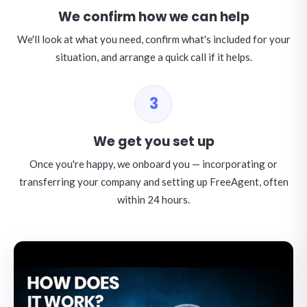
We confirm how we can help
We'll look at what you need, confirm what's included for your
situation, and arrange a quick call if it helps.
3
We get you set up
Once you're happy, we onboard you — incorporating or
transferring your company and setting up FreeAgent, often
within 24 hours.