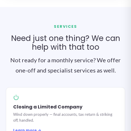
SERVICES
Need just one thing? We can
help with that too
Not ready for a monthly service? We offer
one-off and specialist services as well.
Closing a Limited Company
Wind down properly — final accounts, tax return & striking
off, handled.
Learn more →